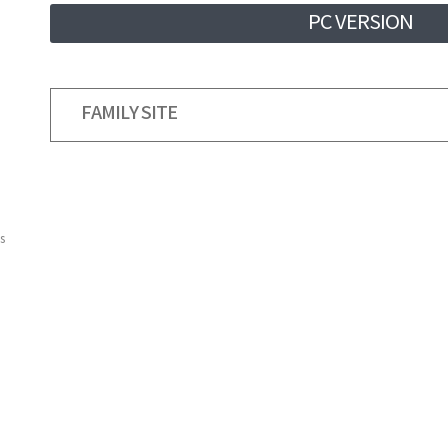
PC VERSION
FAMILY SITE
s