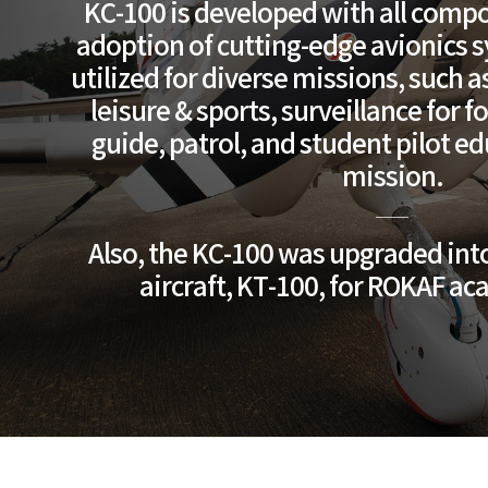
KC-100 is developed with all compo
adoption of cutting-edge avionics sy
utilized for diverse missions, such a
leisure & sports, surveillance for f
guide, patrol, and student pilot e
mission.
Also, the KC-100 was upgraded into
aircraft, KT-100, for ROKAF a