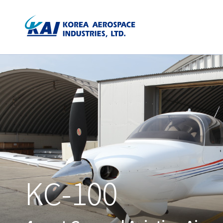
KC-100