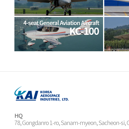
HQ
78, Gongdanro 1-ro, Sanam-myeon, Sacheon-si,