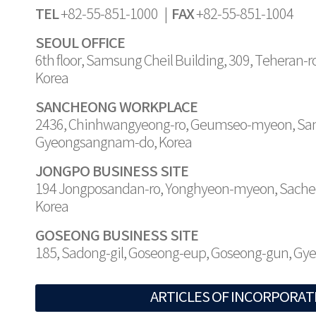
TEL
FAX
+82-55-851-1000 |
+82-55-851-1004
SEOUL OFFICE
6th floor, Samsung Cheil Building, 309, Teheran-
Korea
SANCHEONG WORKPLACE
2436, Chinhwangyeong-ro, Geumseo-myeon, Sa
Gyeongsangnam-do, Korea
JONGPO BUSINESS SITE
194 Jongposandan-ro, Yonghyeon-myeon, Sache
Korea
GOSEONG BUSINESS SITE
185, Sadong-gil, Goseong-eup, Goseong-gun, G
ARTICLES OF INCORPORAT