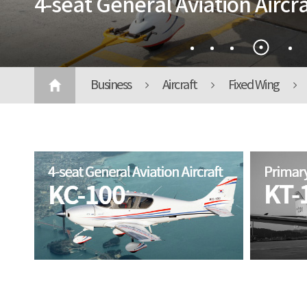
4-seat General Aviation Aircra
Business
Aircraft
Fixed Wing