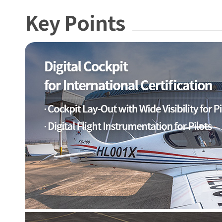
Key Points