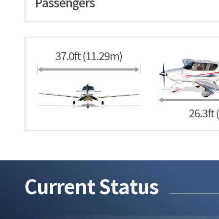
Passengers
Current Status