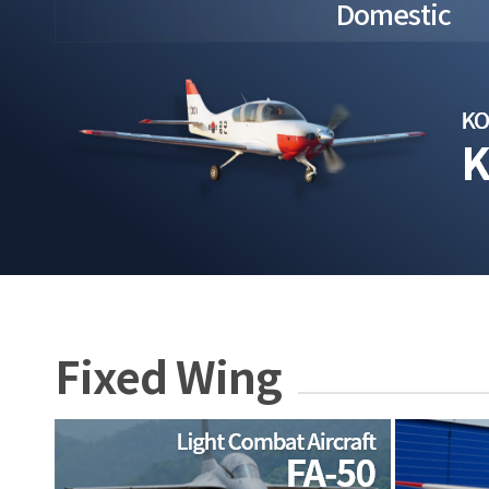
Domestic
Fixed Wing