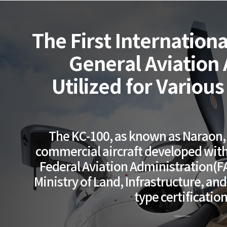
The First Internationa
General Aviation A
Utilized for Variou
The KC-100, as known as Naraon, i
commercial aircraft developed with 
Federal Aviation Administration(F
Ministry of Land, Infrastructure, an
type certification