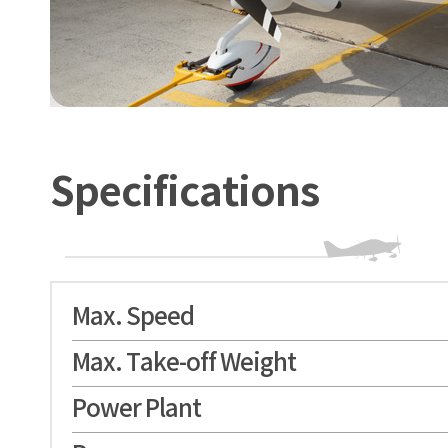
Specifications
Max. Speed
Max. Take-off Weight
Power Plant