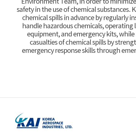
Environment Team, in order to minimize 
safety in the use of chemical substances. 
chemical spills in advance by regularly ins
handle hazardous chemicals, operating 
equipment, and emergency kits, while 
casualties of chemical spills by stren
emergency response skills through emerg