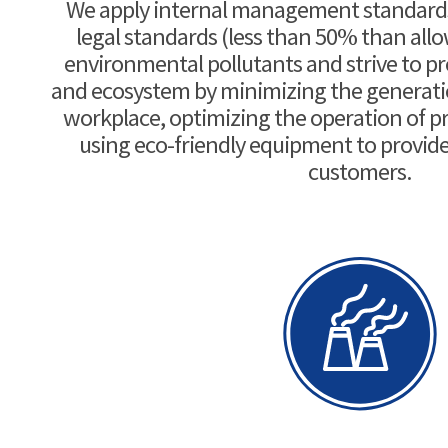
We apply internal management standards 
legal standards (less than 50% than all
environmental pollutants and strive to p
and ecosystem by minimizing the generation
workplace, optimizing the operation of pre
using eco-friendly equipment to provide 
customers.