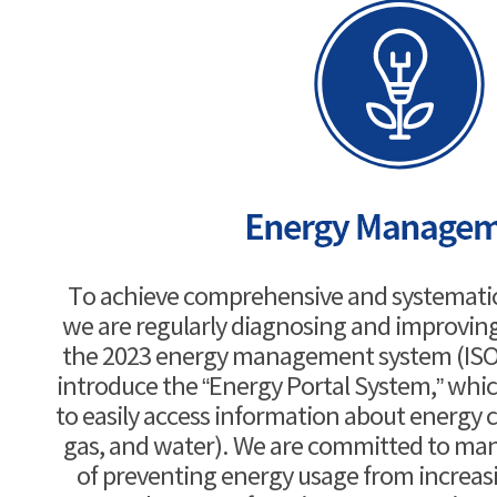
To achieve comprehensive and systemat
we are regularly diagnosing and improvin
the 2023 energy management system (ISO 5
introduce the “Energy Portal System,” whic
to easily access information about energy c
gas, and water). We are committed to man
of preventing energy usage from increasin