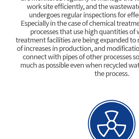
work site efficiently, and the wastewa
undergoes regular inspections for ef
Especially in the case of chemical treatme
processes that use high quantities of 
treatment facilities are being expanded to 
of increases in production, and modificati
connect with pipes of other processes so 
much as possible even when recycled wat
the process.