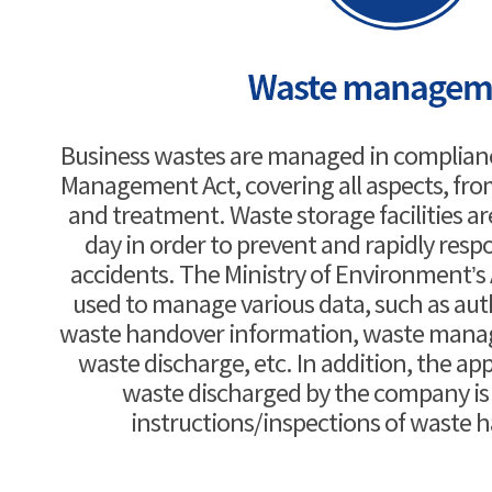
Business wastes are managed in complian
Management Act, covering all aspects, fro
and treatment. Waste storage facilities a
day in order to prevent and rapidly res
accidents. The Ministry of Environment’s 
used to manage various data, such as aut
waste handover information, waste manag
waste discharge, etc. In addition, the ap
waste discharged by the company i
instructions/inspections of waste 