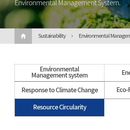
Environmental Management System.
Sustainability
Environmental Manage
Environmental
En
Management system
Eco-
Response to Climate Change
Resource Circularity