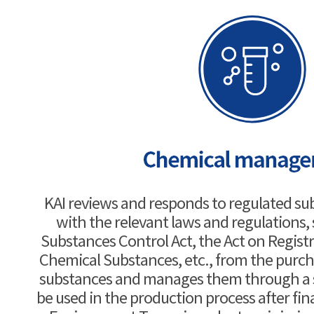
KAI reviews and responds to regulated su
with the relevant laws and regulations,
Substances Control Act, the Act on Regist
Chemical Substances, etc., from the purch
substances and manages them through a s
be used in the production process after fin