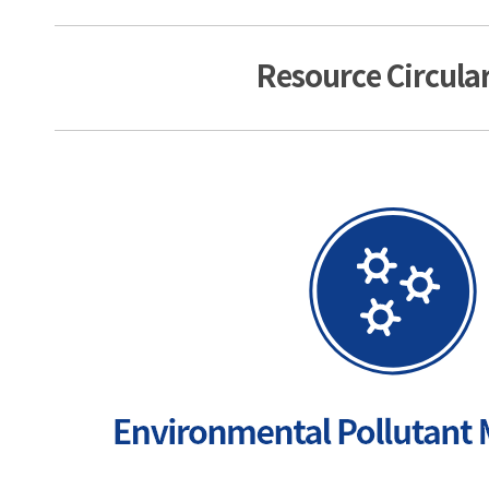
Resource Circular