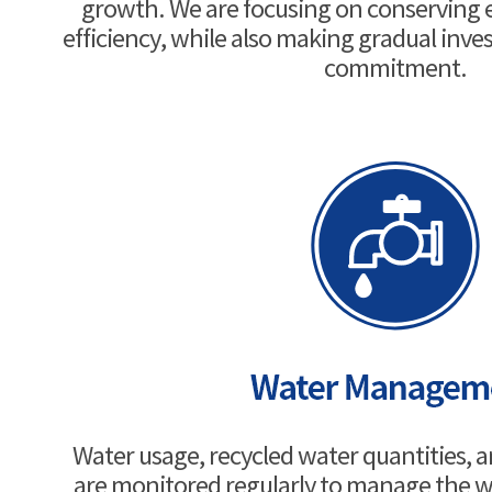
growth. We are focusing on conserving
efficiency, while also making gradual inves
commitment.
Water usage, recycled water quantities, 
are monitored regularly to manage the w