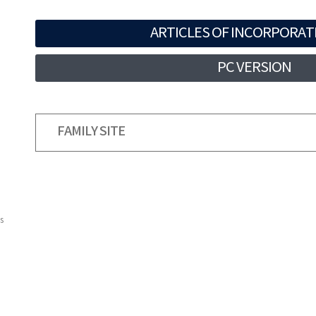
ARTICLES OF INCORPORAT
PC VERSION
FAMILY SITE
s