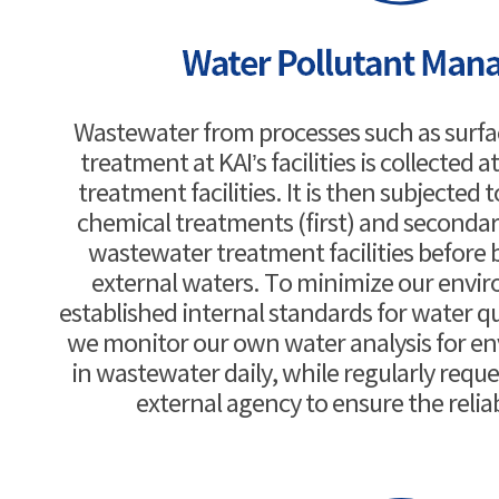
Wastewater from processes such as surf
treatment at KAI’s facilities is collected
treatment facilities. It is then subjected
chemical treatments (first) and secondar
wastewater treatment facilities before 
external waters. To minimize our envi
established internal standards for water 
we monitor our own water analysis for en
in wastewater daily, while regularly requ
external agency to ensure the reliab