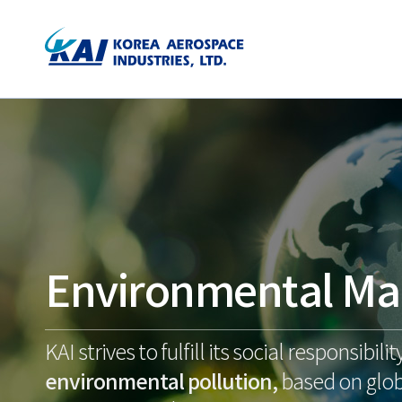
Environmental M
KAI strives to fulfill its social responsibilit
environmental pollution,
based on glob