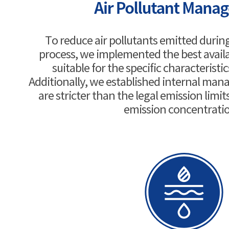
To reduce air pollutants emitted duri
process, we implemented the best avail
suitable for the specific characteristic
Additionally, we established internal ma
are stricter than the legal emission limits
emission concentrati