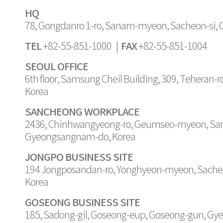
HQ
78, Gongdanro 1-ro, Sanam-myeon, Sacheon-si,
TEL
FAX
+82-55-851-1000 |
+82-55-851-1004
SEOUL OFFICE
6th floor, Samsung Cheil Building, 309, Teheran-
Korea
SANCHEONG WORKPLACE
2436, Chinhwangyeong-ro, Geumseo-myeon, Sa
Gyeongsangnam-do, Korea
JONGPO BUSINESS SITE
194 Jongposandan-ro, Yonghyeon-myeon, Sache
Korea
GOSEONG BUSINESS SITE
185, Sadong-gil, Goseong-eup, Goseong-gun, G