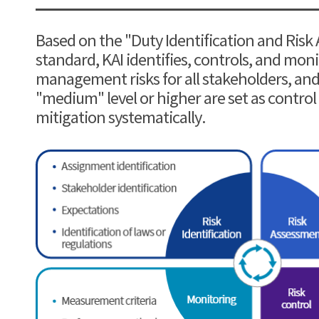
Based on the "Duty Identification and Risk
standard, KAI identifies, controls, and mo
management risks for all stakeholders, and 
"medium" level or higher are set as control
mitigation systematically.