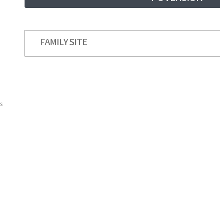
FAMILY SITE
s