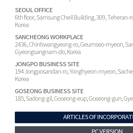
SEOUL OFFICE
6th floor, Samsung Cheil Building, 309, Teheran-
Korea
SANCHEONG WORKPLACE
2436, Chinhwangyeong-ro, Geumseo-myeon, Sa
Gyeongsangnam-do, Korea
JONGPO BUSINESS SITE
194 Jongposandan-ro, Yonghyeon-myeon, Sache
Korea
GOSEONG BUSINESS SITE
185, Sadong-gil, Goseong-eup, Goseong-gun, G
ARTICLES OF INCORPORAT
PC VERSION