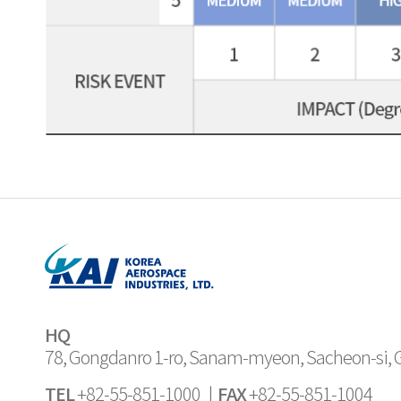
HQ
78, Gongdanro 1-ro, Sanam-myeon, Sacheon-si,
TEL
FAX
+82-55-851-1000 |
+82-55-851-1004