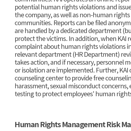
potential human rights violations and issu
the company, as well as non-human rights is
communities. Reports can be filed anonym
are handled by a dedicated department (bus
protect the victims. In addition, when KAI r
complaint about human rights violations i
relevant department (HR Department) rev
takes action, and if necessary, personnel 
or isolation are implemented. Further, KAI
counseling center to provide free counsel
harassment, sexual misconduct concerns, e
testing to protect employees' human right
Human Rights Management Risk M