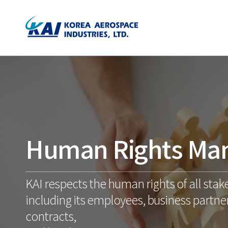
Human Rights Ma
KAI respects the human rights of all stak
including its employees, business partner
contracts,