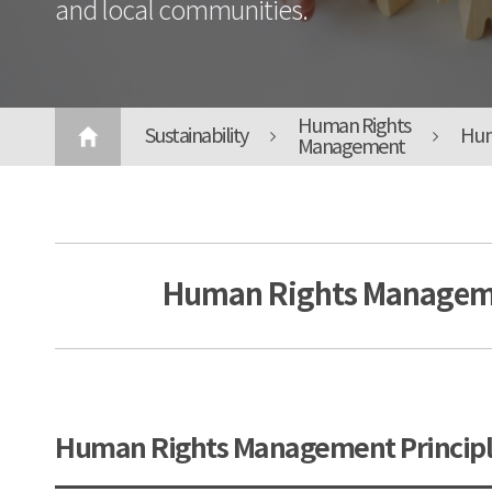
and local communities.
Human Rights
Sustainability
Hum
Management
Human Rights Manageme
Human Rights Management Principl