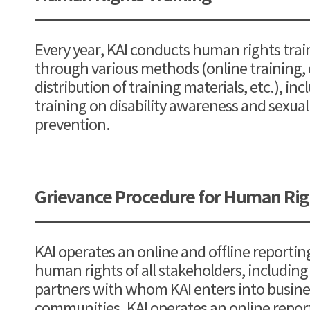
Every year, KAI conducts human rights trai
through various methods (online training, c
distribution of training materials, etc.), inc
training on disability awareness and sexu
prevention.
Grievance Procedure for Human Righ
KAI operates an online and offline reportin
human rights of all stakeholders, includin
partners with whom KAI enters into busines
communities. KAI operates an online report