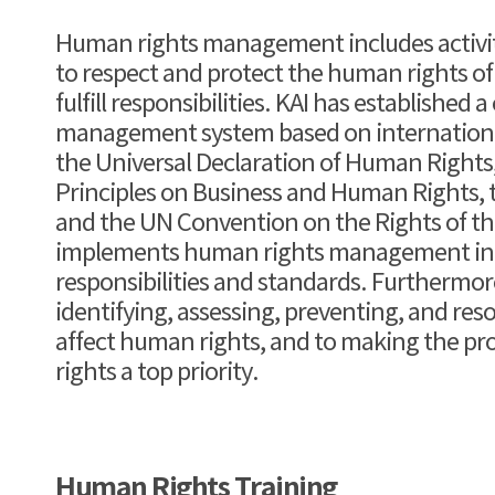
Human rights management includes activiti
to respect and protect the human rights of
fulfill responsibilities. KAI has established
management system based on international
the Universal Declaration of Human Rights
Principles on Business and Human Rights, t
and the UN Convention on the Rights of the
implements human rights management in a
responsibilities and standards. Furthermor
identifying, assessing, preventing, and reso
affect human rights, and to making the pr
rights a top priority.
Human Rights Training