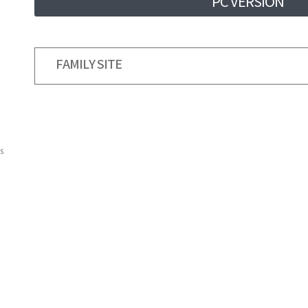
PC VERSION
FAMILY SITE
s