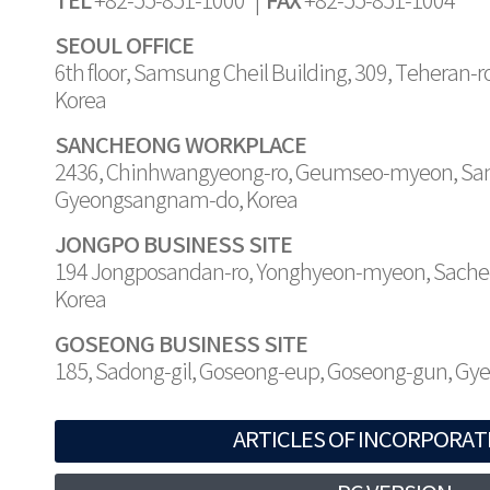
TEL
FAX
+82-55-851-1000 |
+82-55-851-1004
SEOUL OFFICE
6th floor, Samsung Cheil Building, 309, Teheran-
Korea
SANCHEONG WORKPLACE
2436, Chinhwangyeong-ro, Geumseo-myeon, Sa
Gyeongsangnam-do, Korea
JONGPO BUSINESS SITE
194 Jongposandan-ro, Yonghyeon-myeon, Sache
Korea
GOSEONG BUSINESS SITE
185, Sadong-gil, Goseong-eup, Goseong-gun, G
ARTICLES OF INCORPORAT