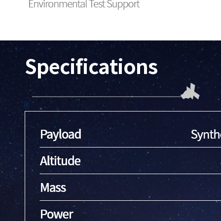
Specifications