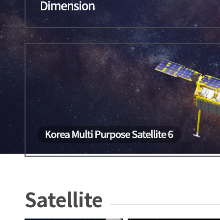
Satellite