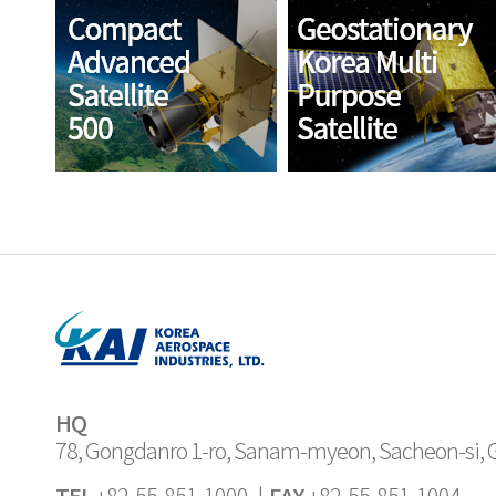
HQ
78, Gongdanro 1-ro, Sanam-myeon, Sacheon-si,