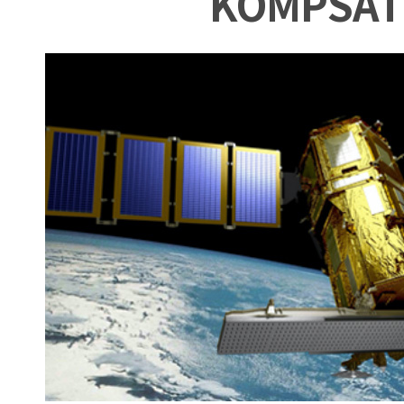
KOMPSAT