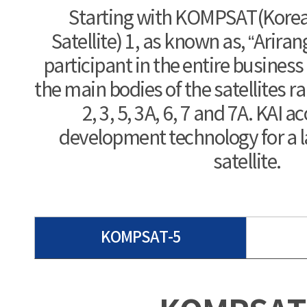
Starting with KOMPSAT(Korea
Satellite) 1, as known as, “Arirang
participant in the entire busines
the main bodies of the satellites r
2, 3, 5, 3A, 6, 7 and 7A. KAI 
development technology for a 
satellite.
KOMPSAT-5