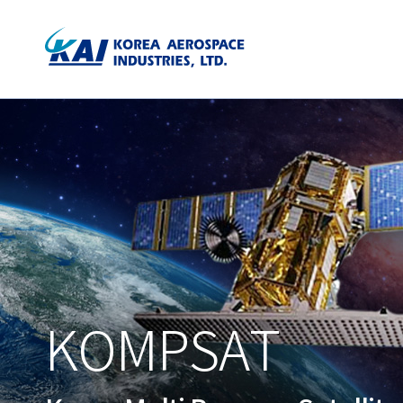
KOMPSAT