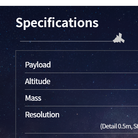
Specifications