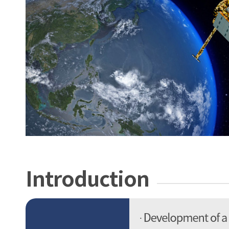
Introduction