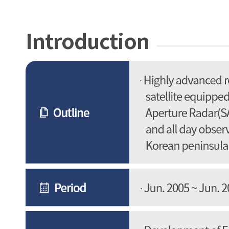
Introduction