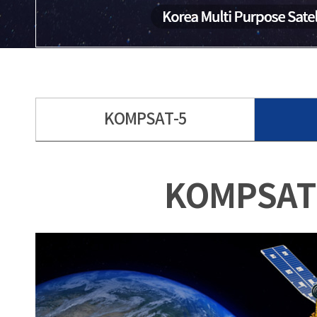
KOMPSAT-5
KOMPSAT