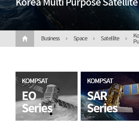
Korea Multi Purpose Satellite
Ko
Business
Space
Satellite
Pu